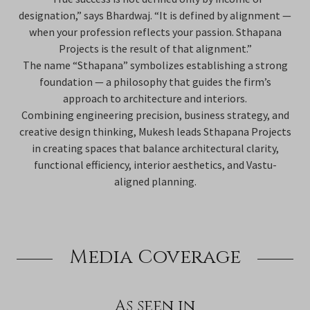
designation,” says Bhardwaj. “It is defined by alignment —
when your profession reflects your passion. Sthapana
Projects is the result of that alignment.”
The name “Sthapana” symbolizes establishing a strong
foundation — a philosophy that guides the firm’s
approach to architecture and interiors.
Combining engineering precision, business strategy, and
creative design thinking, Mukesh leads Sthapana Projects
in creating spaces that balance architectural clarity,
functional efficiency, interior aesthetics, and Vastu-
aligned planning.
Media Coverage
As seen in