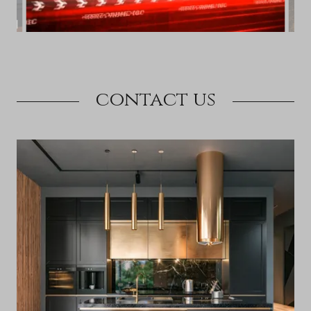
contact us