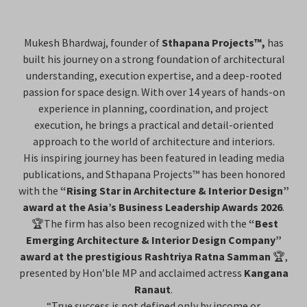
Mukesh Bhardwaj, founder of
Sthapana Projects™,
has
built his journey on a strong foundation of architectural
understanding, execution expertise, and a deep-rooted
passion for space design. With over 14 years of hands-on
experience in planning, coordination, and project
execution, he brings a practical and detail-oriented
approach to the world of architecture and interiors.
His inspiring journey has been featured in leading media
publications, and Sthapana Projects™ has been honored
with the
“Rising Star in Architecture & Interior Design”
award at the Asia’s Business Leadership Awards 2026
.
🏆The firm has also been recognized with the
“Best
Emerging Architecture & Interior Design Company”
award at the prestigious Rashtriya Ratna Samman
🏆,
presented by Hon’ble MP and acclaimed actress
Kangana
Ranaut
.
“True success is not defined only by income or