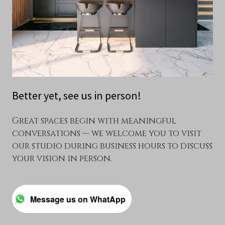
Better yet, see us in person!
Great spaces begin with meaningful
conversations — we welcome you to visit
our studio during business hours to discuss
your vision in person.
Message us on WhatApp