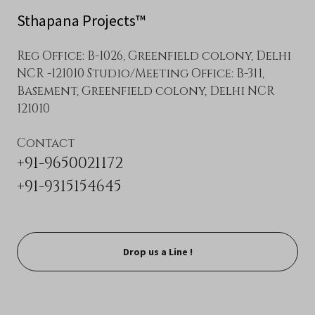
Sthapana Projects™
Reg Office: B-1026, Greenfield colony, Delhi
NCR -121010 Studio/Meeting Office: B-311,
Basement, Greenfield colony, Delhi NCR
121010
+91-9650021172
+91-9315154645
Drop us a Line !