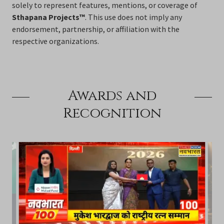
solely to represent features, mentions, or coverage of
Sthapana Projects™
. This use does not imply any
endorsement, partnership, or affiliation with the
respective organizations.
Awards and
Recognition