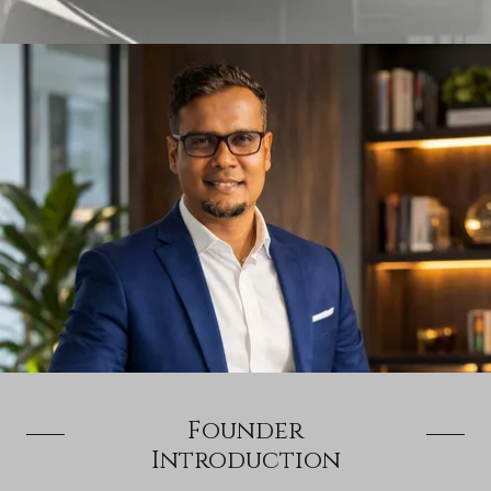
Founder
Introduction