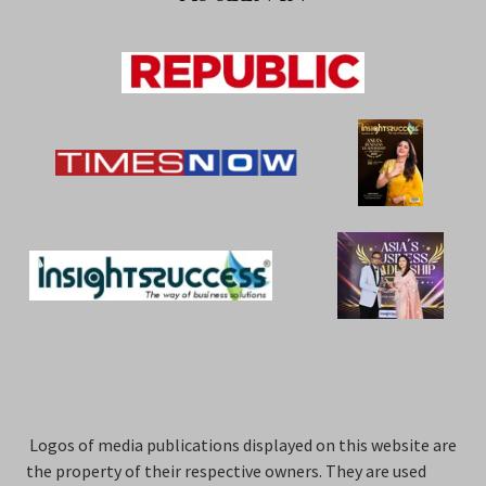
Logos of media publications displayed on this website are
the property of their respective owners. They are used