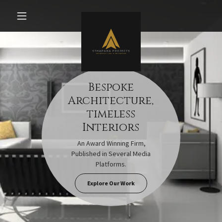
Bespoke
Architecture,
timeless
Interiors
An Award Winning Firm,
Published in Several Media
Platforms.
Explore Our Work